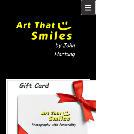
by John
Hartung