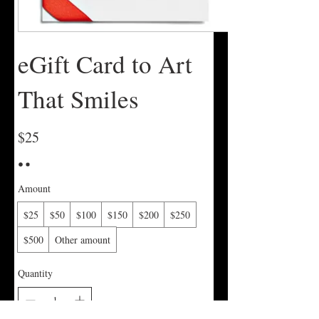
eGift Card to Art
That Smiles
$25
Amount
$25
$50
$100
$150
$200
$250
$500
Other amount
Quantity