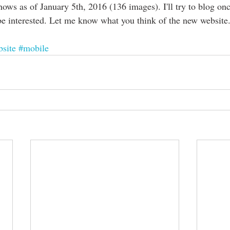
shows as of January 5th, 2016 (136 images). I'll try to blog o
be interested. Let me know what you think of the new website.
site
#mobile