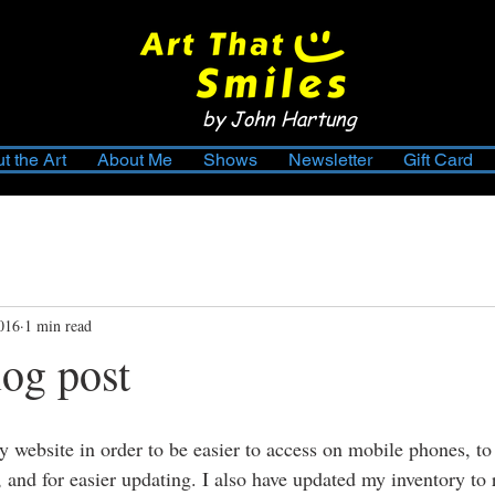
by John Hartung
t the Art
About Me
Shows
Newsletter
Gift Card
2016
1 min read
log post
my website in order to be easier to access on mobile phones, t
 and for easier updating. I also have updated my inventory to r