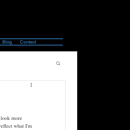
Blog
Contact
o look more 
eflect what I'm 