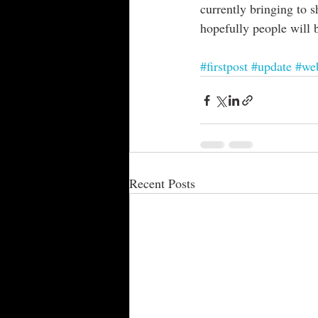
currently bringing to 
hopefully people will 
#firstpost
#update
#web
Recent Posts