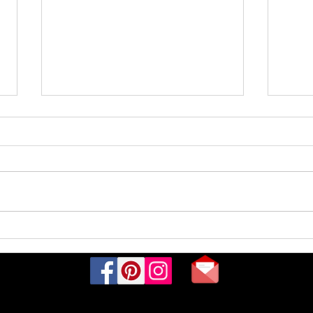
Rare
What are baby roseate spoonbills
called?