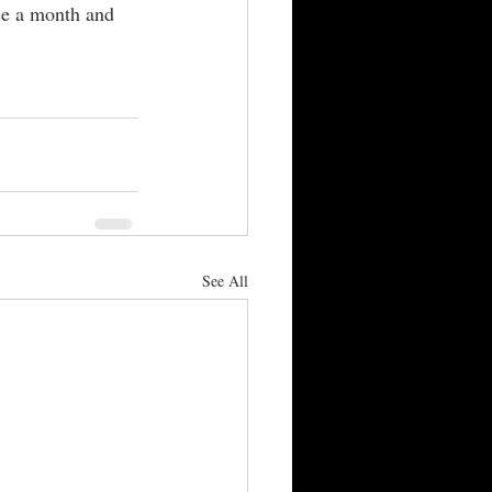
nce a month and 
 
See All