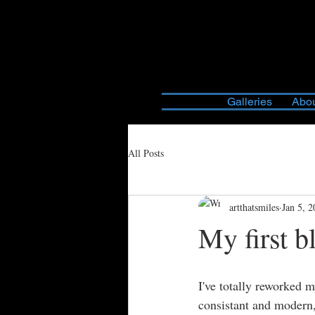
Galleries
Abou
All Posts
artthatsmiles
Jan 5, 
My first b
I've totally reworked 
consistant and modern,