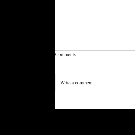
Comments
Write a comment...
Spring / Summer Schedule
Updated