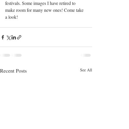
festivals. Some images I have retired to 
make room for many new ones! Come take 
a look!
Recent Posts
See All