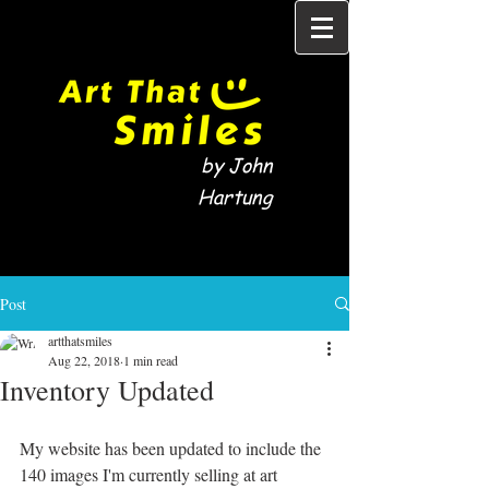
by John
Hartung
Post
artthatsmiles
Aug 22, 2018
1 min read
Inventory Updated
My website has been updated to include the 
140 images I'm currently selling at art 