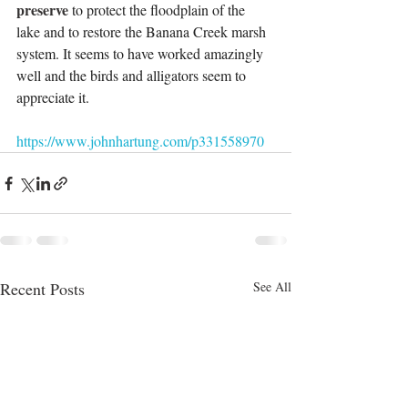
preserve 
to protect the floodplain of the 
lake and to restore the Banana Creek marsh 
system. It seems to have worked amazingly 
well and the birds and alligators seem to 
appreciate it.
https://www.johnhartung.com/p331558970
Recent Posts
See All