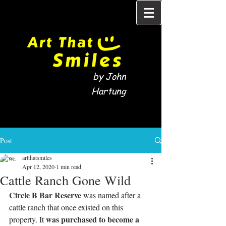
by John
Hartung
Post
artthatsmiles
Apr 12, 2020
1 min read
Cattle Ranch Gone Wild
Circle B Bar Reserve
 was named after a 
cattle ranch that once existed on this 
 was purchased to become a 
property. It