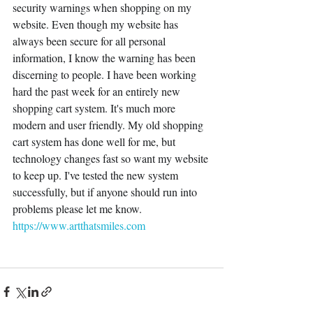
security warnings when shopping on my 
website. Even though my website has 
always been secure for all personal 
information, I know the warning has been 
discerning to people. I have been working 
hard the past week for an entirely new 
shopping cart system. It's much more 
modern and user friendly. My old shopping 
cart system has done well for me, but 
technology changes fast so want my website 
to keep up. I've tested the new system 
successfully, but if anyone should run into 
problems please let me know.
https://www.artthatsmiles.com