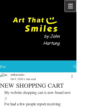
by John
Hartung
Post
artthatsmiles
Jul 9, 2020
1 min read
NEW SHOPPING CART
My website shopping cart is now brand new 
:)
I've had a few people report receiving 