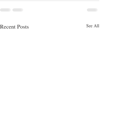
Recent Posts
See All