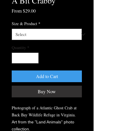
A Bit Crabby
Sale
From
$29.00
Price
Size & Product
*
Quantity
*
Add to Cart
Buy Now
Photograph of a Atlantic Ghost Crab at
Back Bay Wildlife Refuge in Virginia.
Art from the "Land Animals" photo
collection.