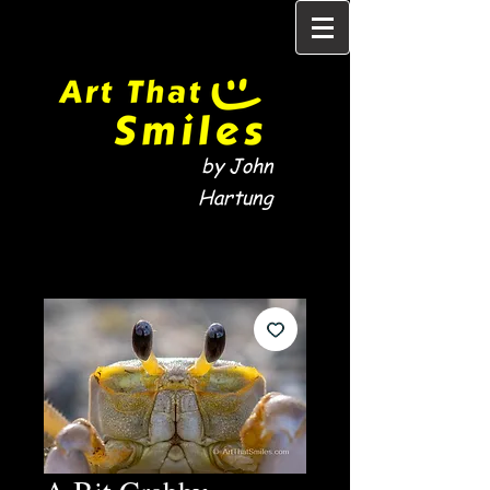
by John
Hartung