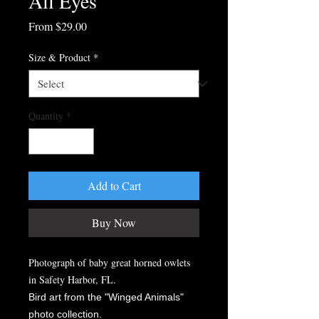
All Eyes
Sale
From
$29.00
Price
Size & Product
*
Quantity
*
Add to Cart
Buy Now
Photograph of baby great horned owlets
in Safety Harbor, FL.
Bird art from the "Winged Animals"
photo collection.