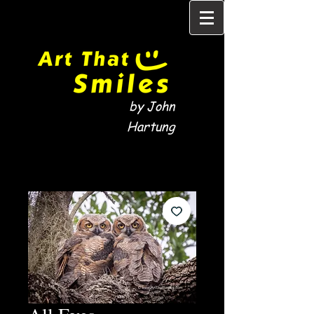
by John
Hartung