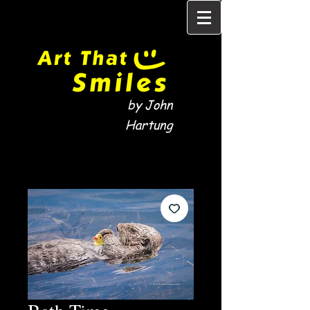
by John
Hartung