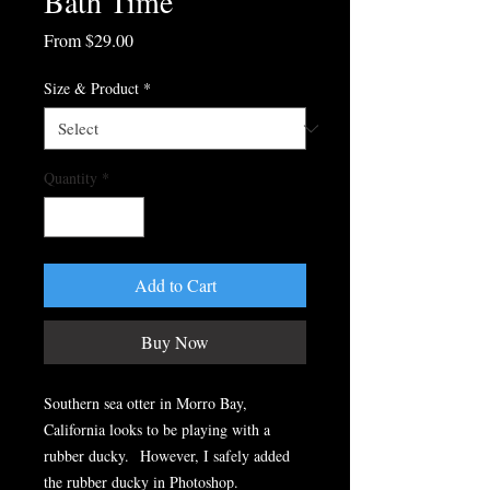
Bath Time
Sale
From
$29.00
Price
Size & Product
*
Quantity
*
Add to Cart
Buy Now
Southern sea otter in Morro Bay,
California looks to be playing with a
rubber ducky. However, I safely added
the rubber ducky in Photoshop.