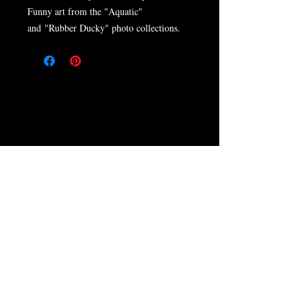
Funny art from the "Aquatic"
and "Rubber Ducky" photo collections.