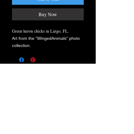
Buy Now
Green heron chicks in Largo, FL.
Art from the "WingedAnimals" photo
collection.