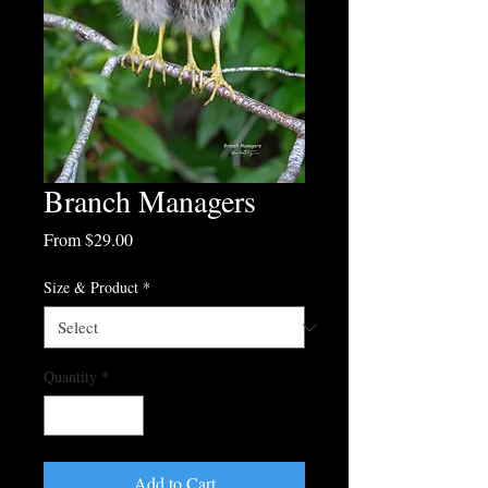
Branch Managers
Sale
From
$29.00
Price
Size & Product
*
Quantity
*
Add to Cart