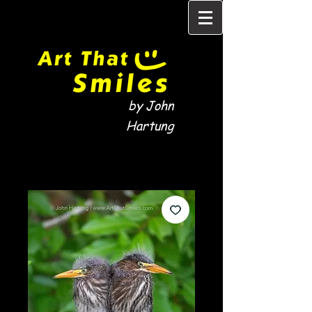
by John
Hartung