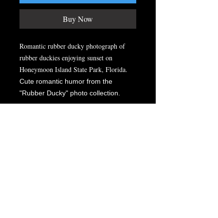
Buy Now
Romantic rubber ducky photograph of
rubber duckies enjoying sunset on
Honeymoon Island State Park, Florida.
Cute romantic humor from the
"Rubber Ducky" photo collection.