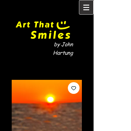
by John
Hartung