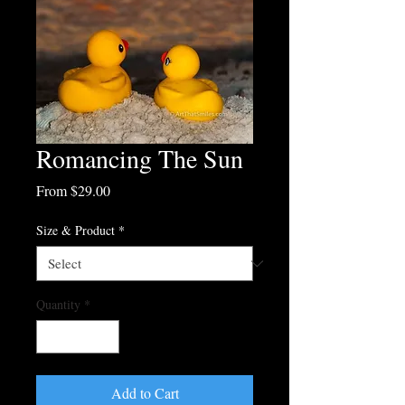
Romancing The Sun
Sale
From
$29.00
Price
Size & Product
*
Quantity
*
Add to Cart