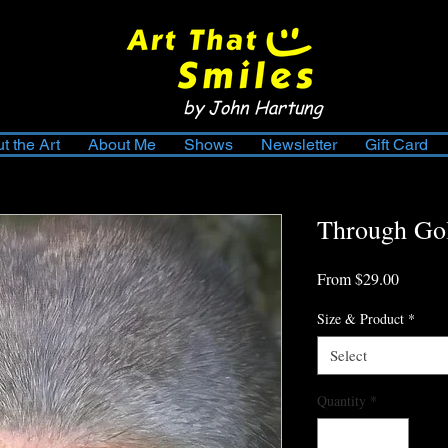
by John Hartung
t the Art
About Me
Shows
Newsletter
Gift Card
Through Go
Sale
From
$29.00
Price
Size & Product
*
Select
Quantity
*