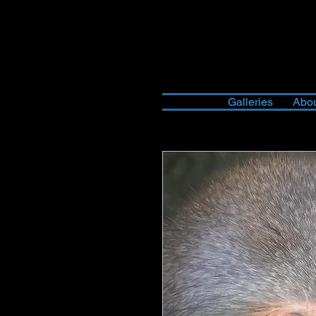
Galleries
Abou