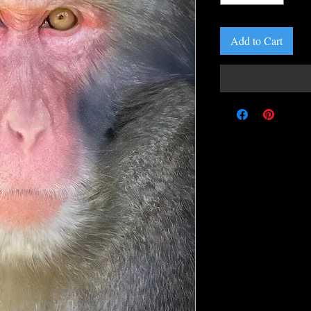
Add to Cart