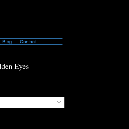
Blog
Contact
lden Eyes