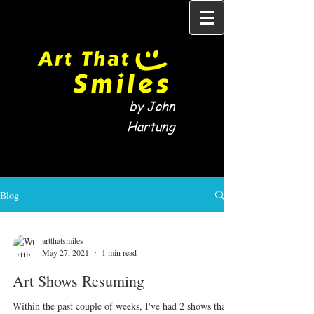
by John
Hartung
Blog
artthatsmiles
May 27, 2021
1 min read
Art Shows Resuming
Within the past couple of weeks, I've had 2 shows that