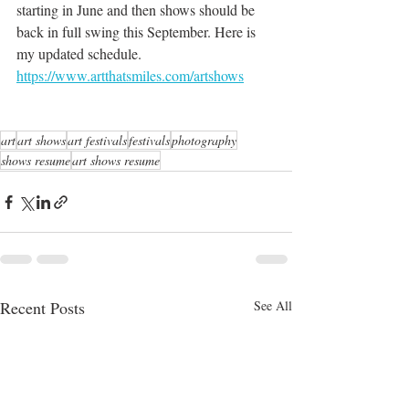
starting in June and then shows should be 
back in full swing this September. Here is 
my updated schedule.  
https://www.artthatsmiles.com/artshows
art
art shows
art festivals
festivals
photography
shows resume
art shows resume
Recent Posts
See All