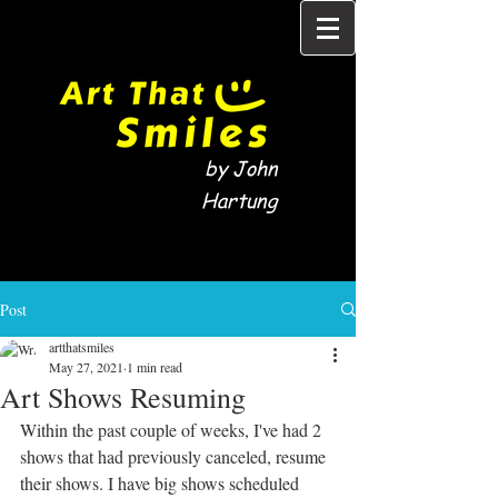
by John
Hartung
Post
artthatsmiles
May 27, 2021
1 min read
Art Shows Resuming
Within the past couple of weeks, I've had 2 
shows that had previously canceled, resume 
their shows. I have big shows scheduled 