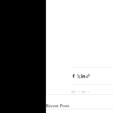
Recent Posts