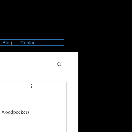
Blog
Contact
re woodpeckers 