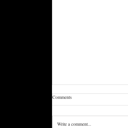
Comments
Write a comment...