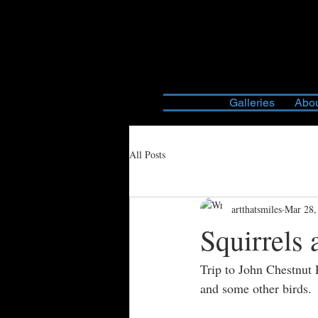
Galleries
Abou
All Posts
artthatsmiles
Mar 28,
Squirrels 
Trip to John Chestnut 
and some other birds.