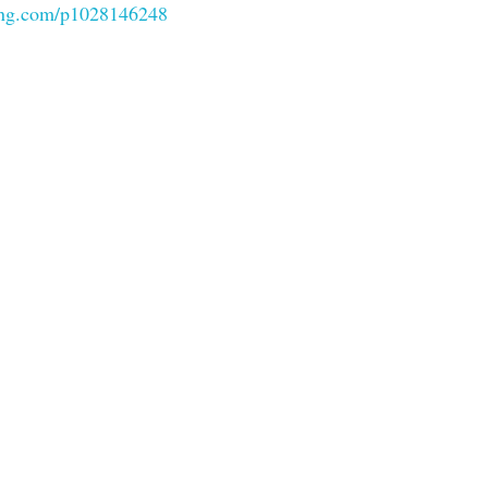
ung.com/p1028146248