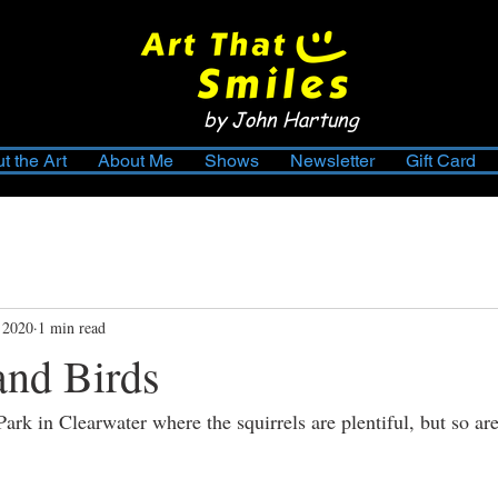
by John Hartung
t the Art
About Me
Shows
Newsletter
Gift Card
 2020
1 min read
and Birds
Park in Clearwater where the squirrels are plentiful, but so a