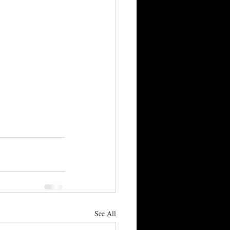
See All